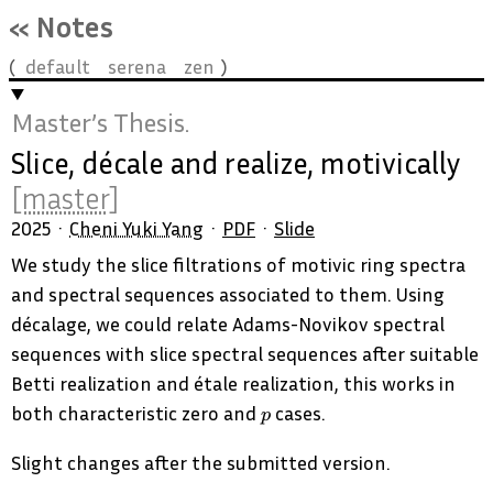
« Notes
default
serena
zen
Master’s Thesis.
Slice, décale and realize, motivically
[master]
2025
Cheni Yuki Yang
PDF
Slide
We study the slice filtrations of motivic ring spectra
and spectral sequences associated to them. Using
décalage, we could relate Adams-Novikov spectral
sequences with slice spectral sequences after suitable
Betti realization and étale realization, this works in
p
both characteristic zero and
cases.
p
Slight changes after the submitted version.