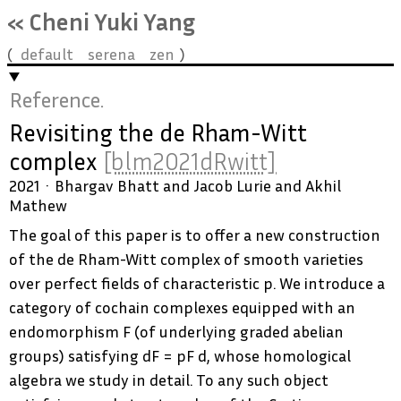
« Cheni Yuki Yang
default
serena
zen
Reference.
Revisiting the de Rham-Witt
complex
[blm2021dRwitt]
2021
Bhargav Bhatt and Jacob Lurie and Akhil
Mathew
The goal of this paper is to offer a new construction
of the de Rham-Witt complex of smooth varieties
over perfect fields of characteristic p. We introduce a
category of cochain complexes equipped with an
endomorphism F (of underlying graded abelian
groups) satisfying dF = pF d, whose homological
algebra we study in detail. To any such object