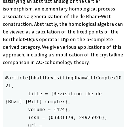
satisfying an abstract analog of the Cartier
isomorphism, an elementary homological process
associates a generalization of the de Rham-Witt
construction. Abstractly, the homological algebra can
be viewed as a calculation of the fixed points of the
Berthelot-Ogus operator Lηp on the p-complete
derived category. We give various applications of this
approach, including a simplification of the crystalline
comparison in AΩ-cohomology theory.
@article{bhattRevisitingRhamWittComplex20
21,

	title = {Revisiting the de 
{Rham}-{Witt} complex},

	volume = {424},

	issn = {03031179, 24925926},

	url = 