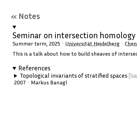
« Notes
Seminar on intersection homolog
Summer term, 2025
Universität Heidelberg
Chen
This is a talk about how to build sheaves of inters
References
Topological invariants of stratified spaces
[ba
2007
Markus Banagl