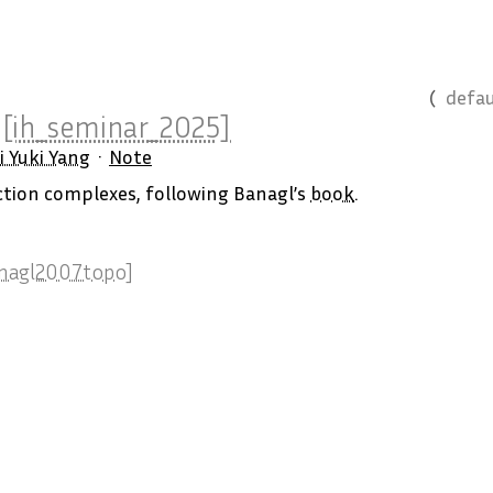
defau
y
[ih_seminar_2025]
i Yuki Yang
Note
ection complexes, following Banagl’s
book
.
nagl2007topo]