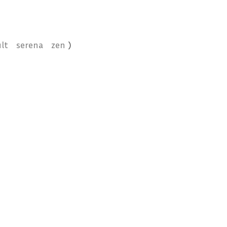
lt
serena
zen