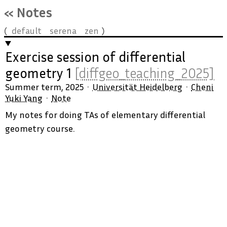
« Notes
default
serena
zen
Exercise session of differential
geometry 1
[diffgeo_teaching_2025]
Summer term, 2025
Universität Heidelberg
Cheni
Yuki Yang
Note
My notes for doing TAs of elementary differential
geometry course.