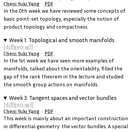
Cheni Yuki Yang
PDF
In the 0th week we have reviewed some concepts of
basic point-set topology, especially the notion of
product topology and compactness.
Week 1: Topological and smooth manifolds
[diffgeo-w1]
Cheni Yuki Yang
PDF
In the 1st week we have seen more examples of
manifolds, talked about the orientability, filled the
gap of the rank theorem in the lecture and studied
the smooth group actions on manifolds.
Week 3: Tangent spaces and vector bundles
[diffgeo-w3]
Cheni Yuki Yang
PDF
This week is mainly about an important construction
in differential geometry: the vector bundles. A special