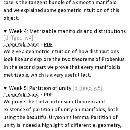
case is the tangent bundle of a smooth manifold,
and we explained some geometric intuition of this
object.
Week 4: Metrizable manifolds and distributions
[diffgeo-w4]
Cheni Yuki Yang
PDF
We give a geometric intuition of how distributions
look like and explore the two theorems of Frobenius.
In the second part we prove that every manifold is
metrizable, which is a very useful fact.
Week 5: Partition of unity
[diffgeo-w5]
Cheni Yuki Yang
PDF
We prove the Tietze extension theorem and
existence of partition of unity on manifolds, both
using the beautiful Urysohn’s lemma. Partition of
unity is indeed a highlight of differential geometry,