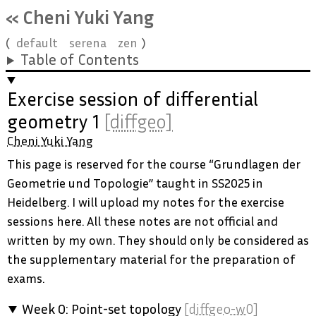
« Cheni Yuki Yang
default
serena
zen
Table of Contents
Exercise session of differential
geometry 1
[diffgeo]
Cheni Yuki Yang
This page is reserved for the course “Grundlagen der
Geometrie und Topologie” taught in SS2025 in
Heidelberg. I will upload my notes for the exercise
sessions here. All these notes are not official and
written by my own. They should only be considered as
the supplementary material for the preparation of
exams.
Week 0: Point-set topology
[diffgeo-w0]