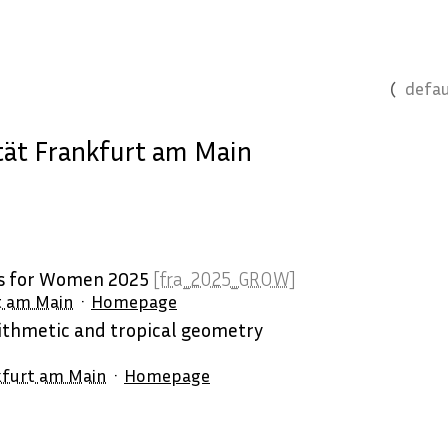
defau
ät Frankfurt am Main
es for Women 2025
[fra_2025_GROW]
t am Main
Homepage
thmetic and tropical geometry
kfurt am Main
Homepage