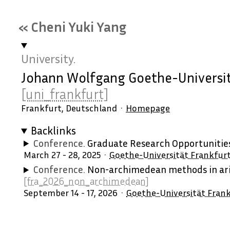
« Cheni Yuki Yang
University.
Johann Wolfgang Goethe-Universit
[uni_frankfurt]
Frankfurt, Deutschland
Homepage
Backlinks
Conference.
Graduate Research Opportuniti
March 27 - 28, 2025
Goethe-Universität Frankfur
Conference.
Non-archimedean methods in ari
[fra_2026_non_archimedean]
September 14 - 17, 2026
Goethe-Universität Fran