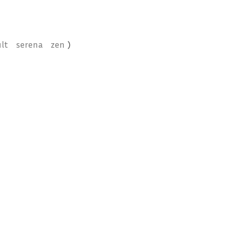
lt
serena
zen